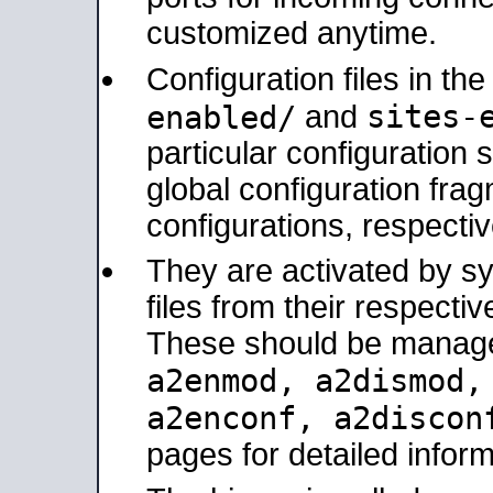
customized anytime.
Configuration files in th
sites-
enabled/
and
particular configuratio
global configuration frag
configurations, respectiv
They are activated by sy
files from their respectiv
These should be manage
a2enmod, a2dismod
a2enconf, a2disco
pages for detailed inform