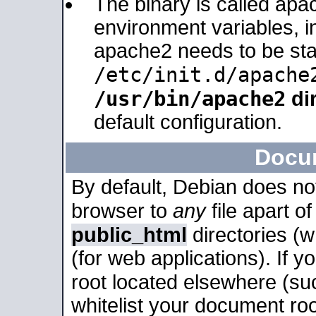
The binary is called apa
environment variables, in
apache2 needs to be sta
/etc/init.d/apache
/usr/bin/apache2
dir
default configuration.
Docu
By default, Debian does no
browser to
any
file apart o
public_html
directories (
(for web applications). If 
root located elsewhere (su
whitelist your document roo