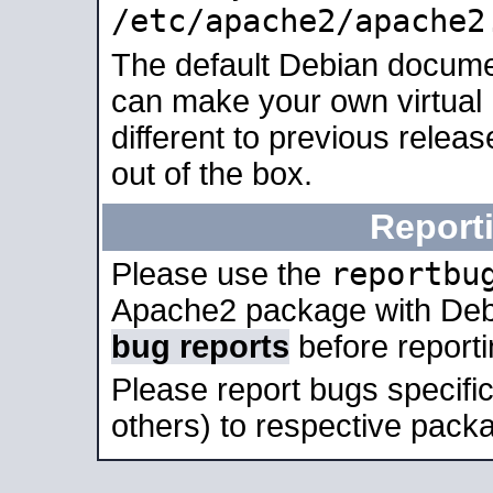
/etc/apache2/apache2
The default Debian docume
can make your own virtual 
different to previous relea
out of the box.
Report
reportbu
Please use the
Apache2 package with Deb
bug reports
before report
Please report bugs specif
others) to respective packa