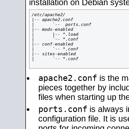
installation on Debian syst
/etc/apache2/

|-- apache2.conf

|       `--  ports.conf

|-- mods-enabled

|       |-- *.load

|       `-- *.conf

|-- conf-enabled

|       `-- *.conf

|-- sites-enabled

|       `-- *.conf

apache2.conf
is the ma
pieces together by includ
files when starting up th
ports.conf
is always 
configuration file. It is 
ports for incoming connec