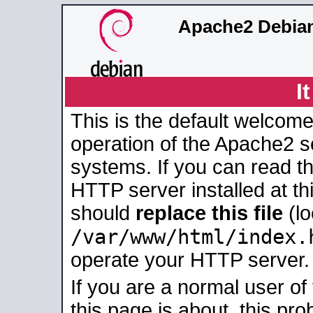
Apache2 Debian
I
This is the default welcome
operation of the Apache2 se
systems. If you can read t
HTTP server installed at thi
should
replace this file
(lo
/var/www/html/index.
operate your HTTP server.
If you are a normal user of
this page is about, this pro