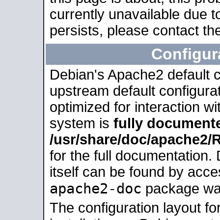
currently unavailable due t
persists, please contact the
Configur
Debian's Apache2 default co
upstream default configurati
optimized for interaction w
system is
fully document
/usr/share/doc/apache2
for the full documentation
itself can be found by acc
apache2-doc
package was 
The configuration layout f