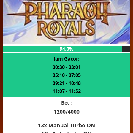
94.0%
Jam Gacor:
00:30 - 03:01
05:10 - 07:05
09:21 - 10:48
11:07 - 11:52
Bet :
1200/4000
13x Manual Turbo ON