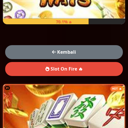
70.1%
Kembali
Slot On Fire 🔥
#1
HOT 🔥