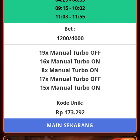
09:15 - 10:02
11:03 - 11:55
Bet :
1200/4000
19x Manual Turbo OFF
16x Manual Turbo ON
8x Manual Turbo ON
17x Manual Turbo OFF
15x Manual Turbo ON
Kode Unik:
Rp 173.292
MAIN SEKARANG
#3