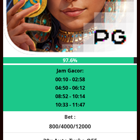
97.6%
Jam Gacor:
00:10 - 02:58
04:50 - 06:12
08:52 - 10:14
10:33 - 11:47
Bet :
800/4000/12000