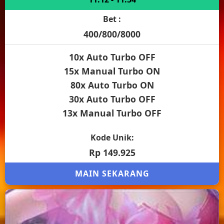
Bet :
400/800/8000
10x Auto Turbo OFF
15x Manual Turbo ON
80x Auto Turbo ON
30x Auto Turbo OFF
13x Manual Turbo OFF
Kode Unik:
Rp 149.925
MAIN SEKARANG