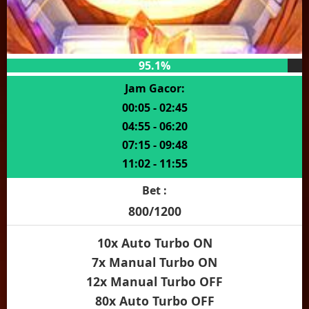
95.1%
Jam Gacor:
00:05 - 02:45
04:55 - 06:20
07:15 - 09:48
11:02 - 11:55
Bet :
800/1200
10x Auto Turbo ON
7x Manual Turbo ON
12x Manual Turbo OFF
80x Auto Turbo OFF