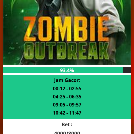
93.4%
Jam Gacor:
00:12 - 02:55
04:25 - 06:35
09:05 - 09:57
10:42 - 11:47
Bet :
4000/8000