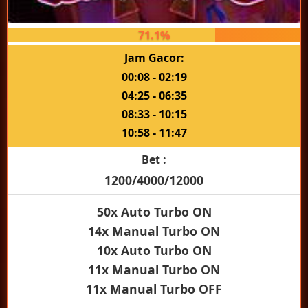
71.1%
Jam Gacor:
00:08 - 02:19
04:25 - 06:35
08:33 - 10:15
10:58 - 11:47
Bet :
1200/4000/12000
50x Auto Turbo ON
14x Manual Turbo ON
10x Auto Turbo ON
11x Manual Turbo ON
11x Manual Turbo OFF