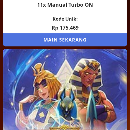
11x Manual Turbo ON
Kode Unik:
Rp 175.469
MAIN SEKARANG