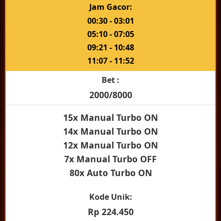
Jam Gacor:
00:30 - 03:01
05:10 - 07:05
09:21 - 10:48
11:07 - 11:52
Bet :
2000/8000
15x Manual Turbo ON
14x Manual Turbo ON
12x Manual Turbo ON
7x Manual Turbo OFF
80x Auto Turbo ON
Kode Unik:
Rp 224.450