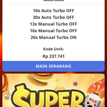
10x Auto Turbo OFF
30x Auto Turbo OFF
13x Manual Turbo OFF
16x Manual Turbo OFF
20x Manual Turbo ON
Kode Unik:
Rp 237.741
MAIN SEKARANG