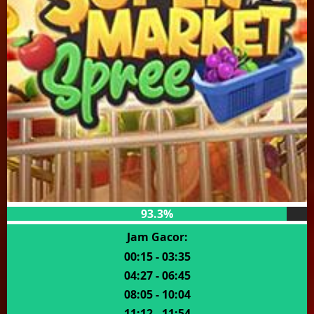
93.3%
Jam Gacor:
00:15 - 03:35
04:27 - 06:45
08:05 - 10:04
11:12 - 11:54