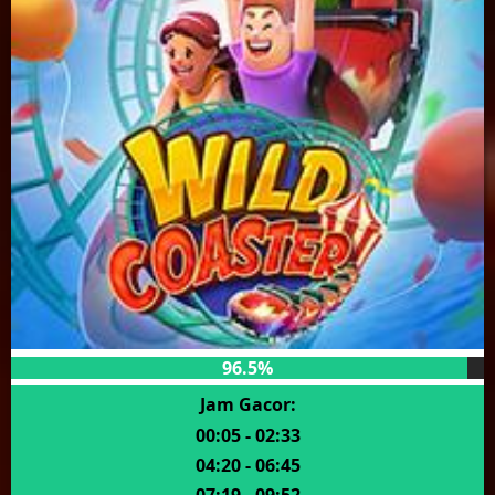
96.5%
Jam Gacor:
00:05 - 02:33
04:20 - 06:45