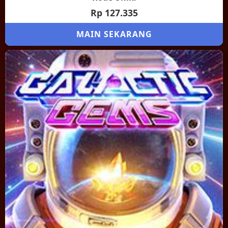
Rp 127.335
MAIN SEKARANG