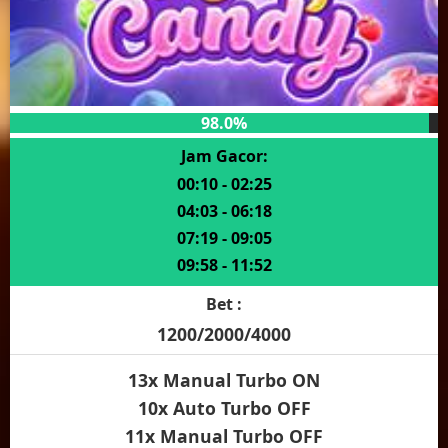
98.0%
Jam Gacor:
00:10 - 02:25
04:03 - 06:18
07:19 - 09:05
09:58 - 11:52
Bet :
1200/2000/4000
13x Manual Turbo ON
10x Auto Turbo OFF
11x Manual Turbo OFF