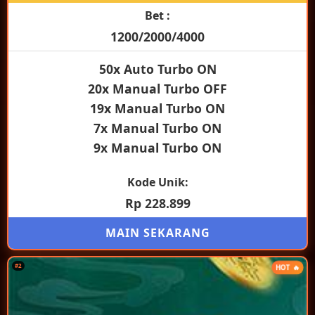
Bet :
1200/2000/4000
50x Auto Turbo ON
20x Manual Turbo OFF
19x Manual Turbo ON
7x Manual Turbo ON
9x Manual Turbo ON
Kode Unik:
Rp 228.899
MAIN SEKARANG
#2
HOT 🔥