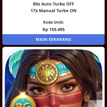
80x Auto Turbo OFF
17x Manual Turbo ON
Kode Unik:
Rp 159.495
MAIN SEKARANG