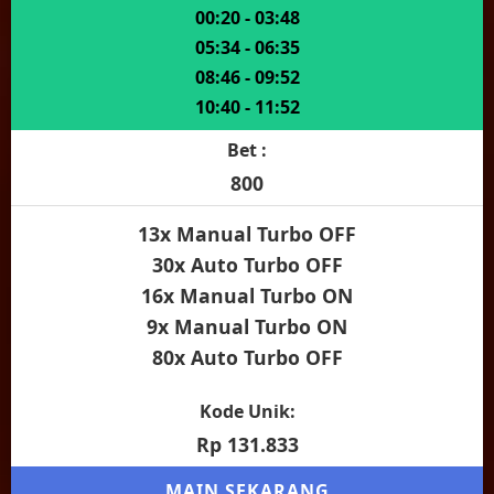
00:20 - 03:48
05:34 - 06:35
08:46 - 09:52
10:40 - 11:52
Bet :
800
13x Manual Turbo OFF
30x Auto Turbo OFF
16x Manual Turbo ON
9x Manual Turbo ON
80x Auto Turbo OFF
Kode Unik:
Rp 131.833
MAIN SEKARANG