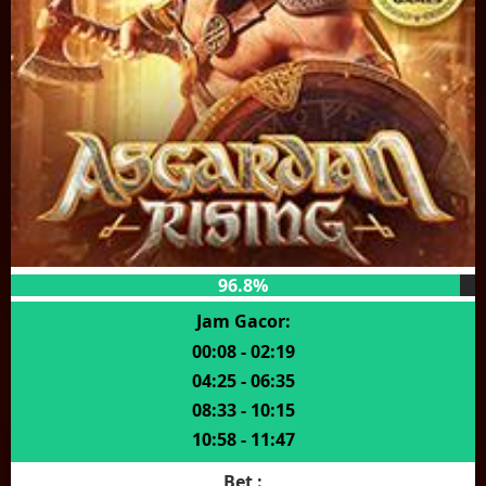
96.8%
Jam Gacor:
00:08 - 02:19
04:25 - 06:35
08:33 - 10:15
10:58 - 11:47
Bet :