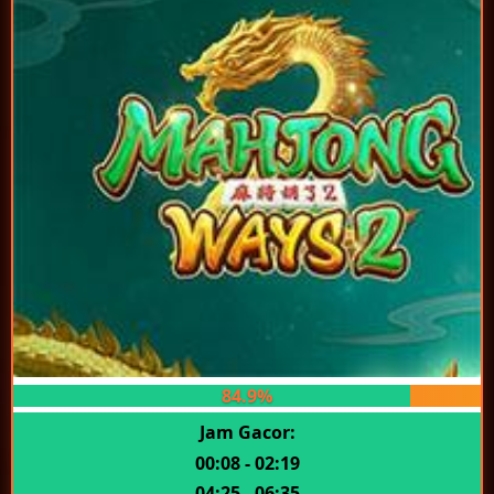
84.9%
Jam Gacor:
00:08 - 02:19
04:25 - 06:35