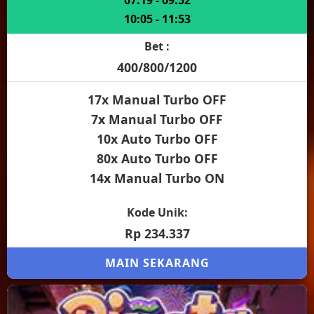
07:19 - 09:52
10:05 - 11:53
Bet :
400/800/1200
17x Manual Turbo OFF
7x Manual Turbo OFF
10x Auto Turbo OFF
80x Auto Turbo OFF
14x Manual Turbo ON
Kode Unik:
Rp 234.337
MAIN SEKARANG