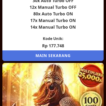
30x Auto Turbo OFF
12x Manual Turbo OFF
80x Auto Turbo ON
17x Manual Turbo ON
14x Manual Turbo ON
Kode Unik:
Rp 177.748
MAIN SEKARANG