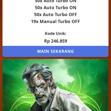
50x Auto Turbo ON
50x Auto Turbo ON
50x Auto Turbo OFF
19x Manual Turbo OFF
Kode Unik:
Rp 246.859
MAIN SEKARANG