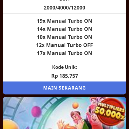
2000/4000/12000
19x Manual Turbo ON
14x Manual Turbo ON
10x Manual Turbo ON
12x Manual Turbo OFF
17x Manual Turbo ON
Kode Unik:
Rp 185.757
MAIN SEKARANG