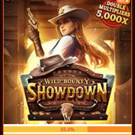
HOT 🔥
65.6%