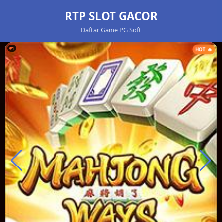
RTP SLOT GACOR
Daftar Game PG Soft
#1
HOT 🔥