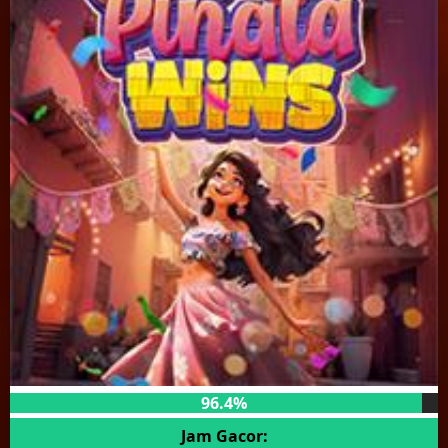
96.4%
Jam Gacor: