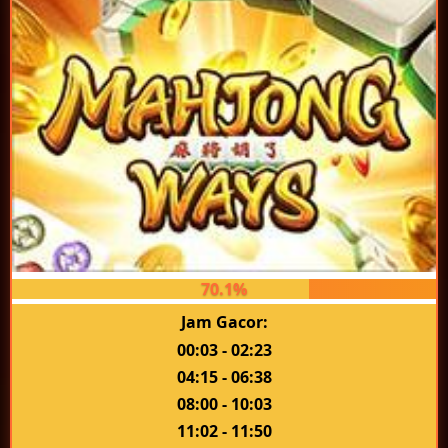
70.1%
Jam Gacor:
00:03 - 02:23
04:15 - 06:38
08:00 - 10:03
11:02 - 11:50