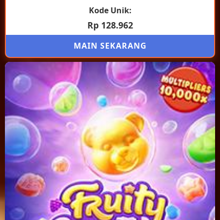
Kode Unik:
Rp 128.962
MAIN SEKARANG