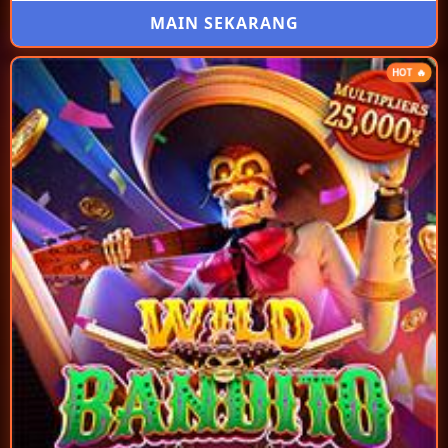
MAIN SEKARANG
HOT 🔥