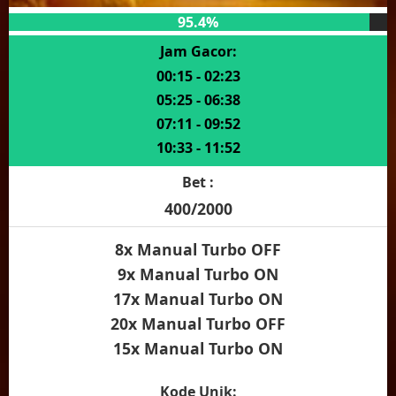
95.4%
Jam Gacor:
00:15 - 02:23
05:25 - 06:38
07:11 - 09:52
10:33 - 11:52
Bet :
400/2000
8x Manual Turbo OFF
9x Manual Turbo ON
17x Manual Turbo ON
20x Manual Turbo OFF
15x Manual Turbo ON
Kode Unik: