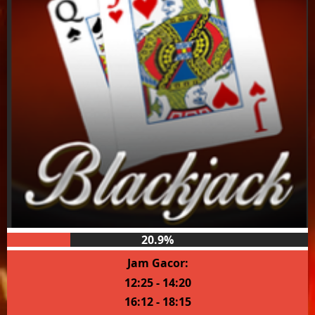
20.9%
Jam Gacor:
12:25 - 14:20
16:12 - 18:15