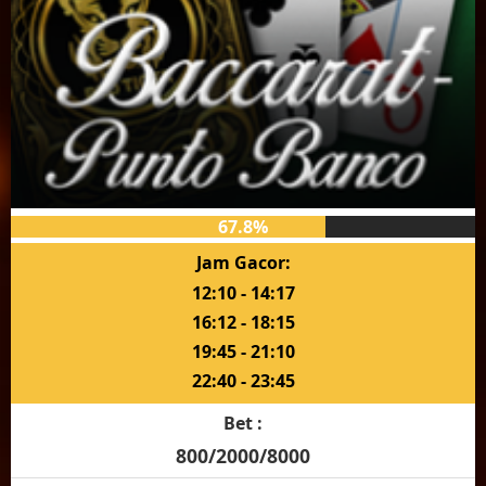
67.8%
Jam Gacor:
12:10 - 14:17
16:12 - 18:15
19:45 - 21:10
22:40 - 23:45
Bet :
800/2000/8000