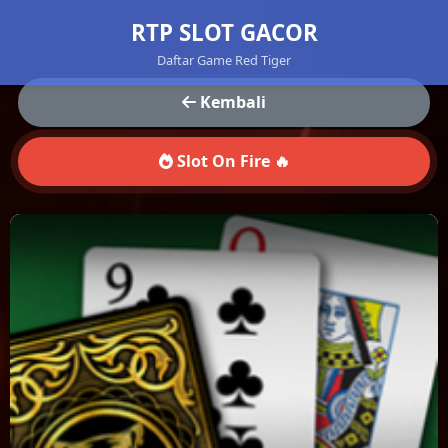
RTP SLOT GACOR
Daftar Game Red Tiger
Kembali
Slot On Fire 🔥