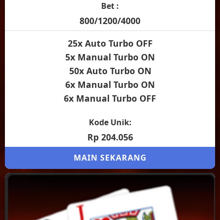
Bet :
800/1200/4000
25x Auto Turbo OFF
5x Manual Turbo ON
50x Auto Turbo ON
6x Manual Turbo ON
6x Manual Turbo OFF
Kode Unik:
Rp 204.056
MAIN SEKARANG