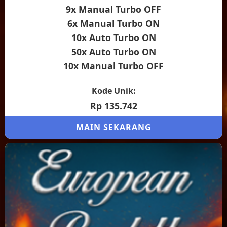
9x Manual Turbo OFF
6x Manual Turbo ON
10x Auto Turbo ON
50x Auto Turbo ON
10x Manual Turbo OFF
Kode Unik:
Rp 135.742
MAIN SEKARANG