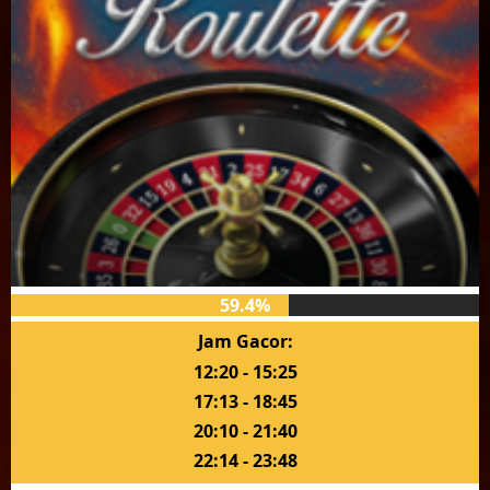
59.4%
Jam Gacor:
12:20 - 15:25
17:13 - 18:45
20:10 - 21:40
22:14 - 23:48